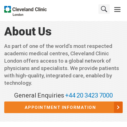
About Us
As part of one of the world’s most respected
academic medical centres, Cleveland Clinic
London offers access to a global network of
physicians and specialists. We provide patients
with high-quality, integrated care, enabled by
technology.
General Enquiries
+44 20 3423 7000
APPOINTMENT INFORMATION