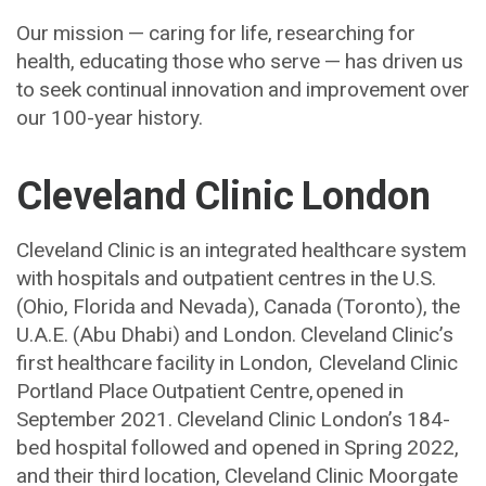
Our mission — caring for life, researching for
health, educating those who serve — has driven us
to seek continual innovation and improvement over
our 100-year history.
Cleveland Clinic London
Cleveland Clinic is an integrated healthcare system
with hospitals and outpatient centres in the U.S.
(Ohio, Florida and Nevada), Canada (Toronto), the
U.A.E. (Abu Dhabi) and London. Cleveland Clinic’s
first healthcare facility in London, Cleveland Clinic
Portland Place Outpatient Centre, opened in
September 2021. Cleveland Clinic London’s 184-
bed hospital followed and opened in Spring 2022,
and their third location, Cleveland Clinic Moorgate