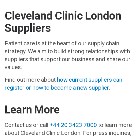
Cleveland Clinic London
Suppliers
Patient care is at the heart of our supply chain
strategy. We aim to build strong relationships with
suppliers that support our business and share our
values.
Find out more about
how current suppliers can
register or how to become a new supplier
.
Learn More
Contact us or call
+44 20 3423 7000
to learn more
about Cleveland Clinic London. For press inquiries,