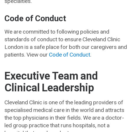
specialties.
Code of Conduct
We are committed to following policies and
standards of conduct to ensure Cleveland Clinic
London is a safe place for both our caregivers and
patients. View our
Code of Conduct
.
Executive Team and
Clinical Leadership
Cleveland Clinic is one of the leading providers of
specialised medical care in the world and attracts
the top physicians in their fields. We are a doctor-
led group practice that runs hospitals, not a