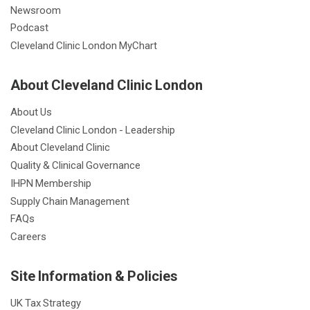
Newsroom
Podcast
Cleveland Clinic London MyChart
About Cleveland Clinic London
About Us
Cleveland Clinic London - Leadership
About Cleveland Clinic
Quality & Clinical Governance
IHPN Membership
Supply Chain Management
FAQs
Careers
Site Information & Policies
UK Tax Strategy