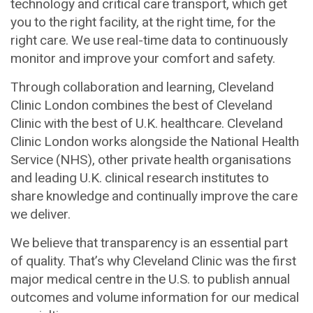
technology and critical care transport, which get
you to the right facility, at the right time, for the
right care. We use real-time data to continuously
monitor and improve your comfort and safety.
Through collaboration and learning, Cleveland
Clinic London combines the best of Cleveland
Clinic with the best of U.K. healthcare. Cleveland
Clinic London works alongside the National Health
Service (NHS), other private health organisations
and leading U.K. clinical research institutes to
share knowledge and continually improve the care
we deliver.
We believe that transparency is an essential part
of quality. That’s why Cleveland Clinic was the first
major medical centre in the U.S. to publish annual
outcomes and volume information for our medical