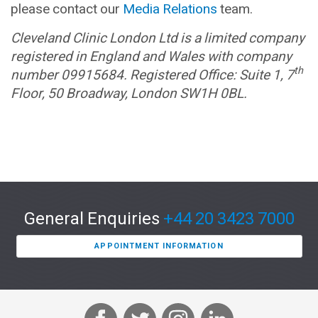
please contact our
Media Relations
team.
Cleveland Clinic London Ltd is a limited company
registered in England and Wales with company
th
number 09915684. Registered Office: Suite 1, 7
Floor, 50 Broadway, London SW1H 0BL.
General Enquiries
+44 20 3423 7000
APPOINTMENT INFORMATION
F
T
I
L