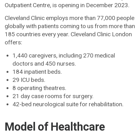
Outpatient Centre, is opening in December 2023.
Cleveland Clinic employs more than 77,000 people
globally with patients coming to us from more than
185 countries every year. Cleveland Clinic London
offers:
1,440 caregivers, including 270 medical
doctors and 450 nurses.
184 inpatient beds.
29 ICU beds.
8 operating theatres.
21 day case rooms for surgery.
42-bed neurological suite for rehabilitation.
Model of Healthcare