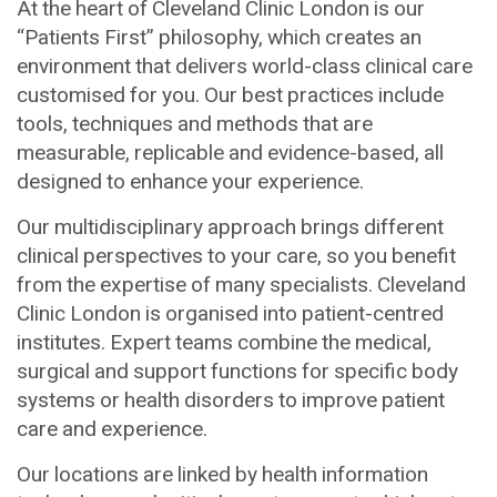
At the heart of Cleveland Clinic London is our
“Patients First” philosophy, which creates an
environment that delivers world-class clinical care
customised for you. Our best practices include
tools, techniques and methods that are
measurable, replicable and evidence-based, all
designed to enhance your experience.
Our multidisciplinary approach brings different
clinical perspectives to your care, so you benefit
from the expertise of many specialists. Cleveland
Clinic London is organised into patient-centred
institutes. Expert teams combine the medical,
surgical and support functions for specific body
systems or health disorders to improve patient
care and experience.
Our locations are linked by health information