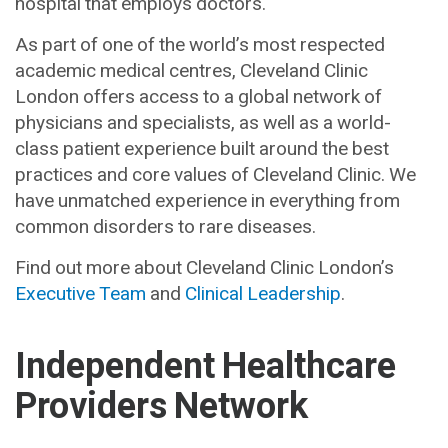
hospital that employs doctors.
As part of one of the world’s most respected
academic medical centres, Cleveland Clinic
London offers access to a global network of
physicians and specialists, as well as a world-
class patient experience built around the best
practices and core values of Cleveland Clinic. We
have unmatched experience in everything from
common disorders to rare diseases.
Find out more about Cleveland Clinic London’s
Executive Team
and
Clinical Leadership
.
Independent Healthcare
Providers Network