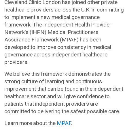
Cleveland Clinic London has joined other private
healthcare providers across the U.K. in committing
to implement a new medical governance
framework. The Independent Health Provider
Network’s (IHPN) Medical Practitioners
Assurance Framework (MPAF) has been
developed to improve consistency in medical
governance across independent healthcare
providers.
We believe this framework demonstrates the
strong culture of learning and continuous
improvement that can be found in the independent
healthcare sector and will give confidence to
patients that independent providers are
committed to delivering the safest possible care.
Learn more about the
MPAF
.