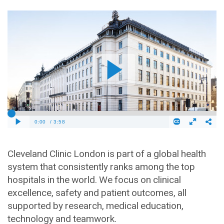
Cleveland Clinic London is part of a global health
system that consistently ranks among the top
hospitals in the world. We focus on clinical
excellence, safety and patient outcomes, all
supported by research, medical education,
technology and teamwork.