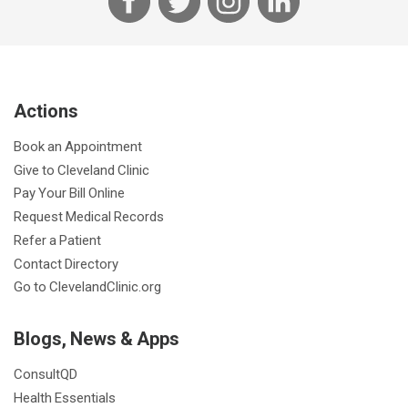
a
w
n
i
c
i
s
n
e
t
t
k
b
t
a
e
Actions
o
e
g
d
o
r
r
I
Book an Appointment
k
a
n
Give to Cleveland Clinic
m
Pay Your Bill Online
Request Medical Records
Refer a Patient
Contact Directory
Go to ClevelandClinic.org
Blogs, News & Apps
ConsultQD
Health Essentials