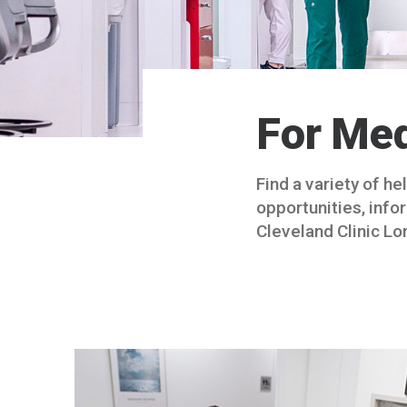
For Med
Find a variety of h
opportunities, info
Cleveland Clinic Lo