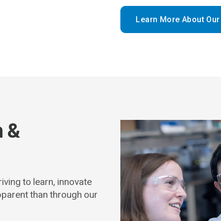
Learn More About Our
n &
iving to learn, innovate
pparent than through our