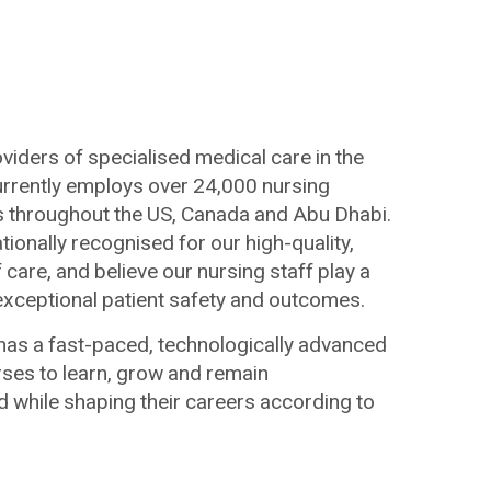
viders of specialised medical care in the
currently employs over 24,000 nursing
ies throughout the US, Canada and Abu Dhabi.
ationally recognised for our high-quality,
care, and believe our nursing staff play a
g exceptional patient safety and outcomes.
has a fast-paced, technologically advanced
ses to learn, grow and remain
d while shaping their careers according to