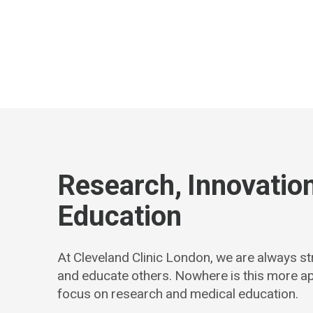
Research, Innovatio
Education
At Cleveland Clinic London, we are always str
and educate others. Nowhere is this more a
focus on research and medical education.