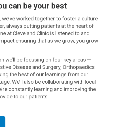
ou can be your best
, we’ve worked together to foster a culture
, always putting patients at the heart of
e at Cleveland Clinic is listened to and
mpact ensuring that as we grow, you grow
on we’ll be focusing on four key areas —
estive Disease and Surgery, Orthopaedics
ng the best of our learnings from our
age. We’ll also be collaborating with local
e’re constantly learning and improving the
ovide to our patients.