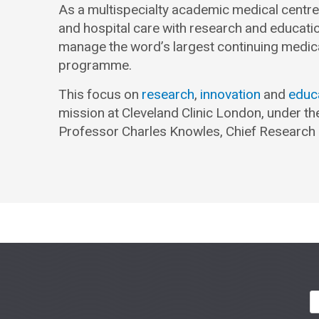
As a multispecialty academic medical centre, 
and hospital care with research and educati
manage the word’s largest continuing medic
programme.
This focus on
research
,
innovation
and
educ
mission at Cleveland Clinic London, under th
Professor Charles Knowles, Chief Research 