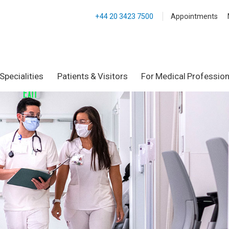
+44 20 3423 7500
Appointments
Specialities
Patients & Visitors
For Medical Profession