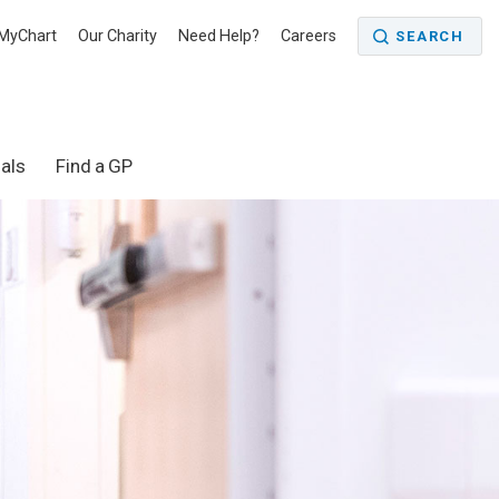
MyChart
Our Charity
Need Help?
Careers
SEARCH
als
Find a GP