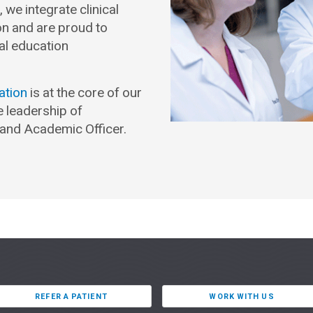
we integrate clinical
on and are proud to
al education
ation
is at the core of our
e leadership of
and Academic Officer.
REFER A PATIENT
WORK WITH US