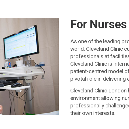
For Nurses
As one of the leading pro
world, Cleveland Clinic 
professionals at facilit
Cleveland Clinic is intern
patient-centred model of 
pivotal role in deliverin
Cleveland Clinic London 
environment allowing nur
professionally challenge
their own interests.