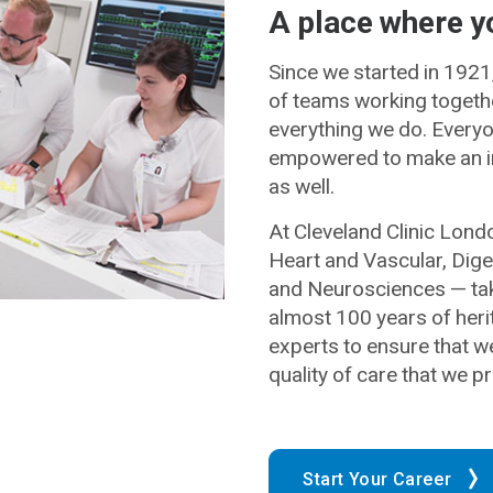
A place where y
Since we started in 1921
of teams working together
everything we do. Everyon
empowered to make an i
as well.
At Cleveland Clinic Lond
Heart and Vascular, Dig
and Neurosciences — taki
almost 100 years of herit
experts to ensure that w
quality of care that we pr
Start Your Career