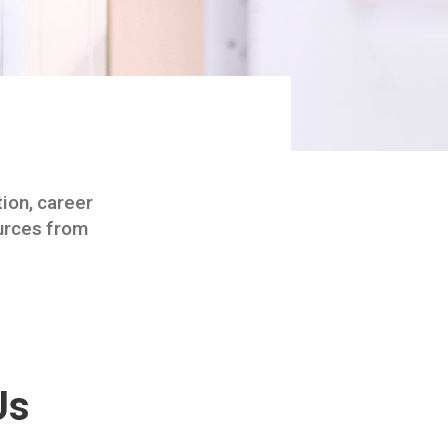
tion, career
ources from
Us