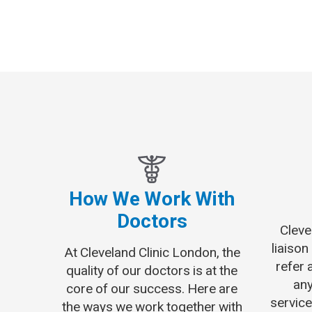
How We Work With
Doctors
Cleve
liaison
At Cleveland Clinic London, the
refer 
quality of our doctors is at the
any
core of our success. Here are
service
the ways we work together with