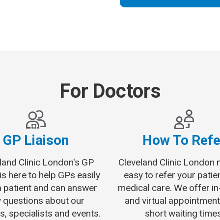
For Doctors
GP Liaison
How To Refe
land Clinic London's GP
Cleveland Clinic London 
 is here to help GPs easily
easy to refer your patie
a patient and can answer
medical care. We offer i
 questions about our
and virtual appointment
s, specialists and events.
short waiting times