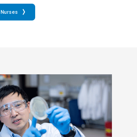
 Nurses