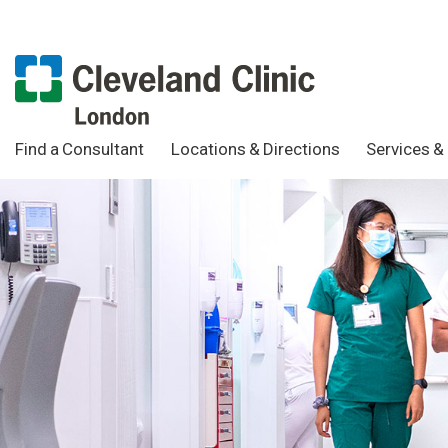
Find a Consultant
Locations & Directions
Services & 