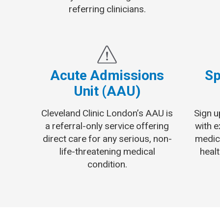
referring clinicians.
Acute Admissions
Sp
Unit (AAU)
Cleveland Clinic London’s AAU is
Sign u
a referral-only service offering
with 
direct care for any serious, non-
medic
life-threatening medical
healt
condition.