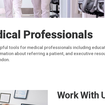
ical Professionals
elpful tools for medical professionals including educa
rmation about referring a patient, and executive res
ndon.
Work With 