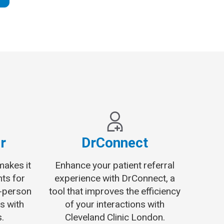
r
DrConnect
makes it
Enhance your patient referral
nts for
experience with DrConnect, a
n-person
tool that improves the efficiency
s with
of your interactions with
.
Cleveland Clinic London.