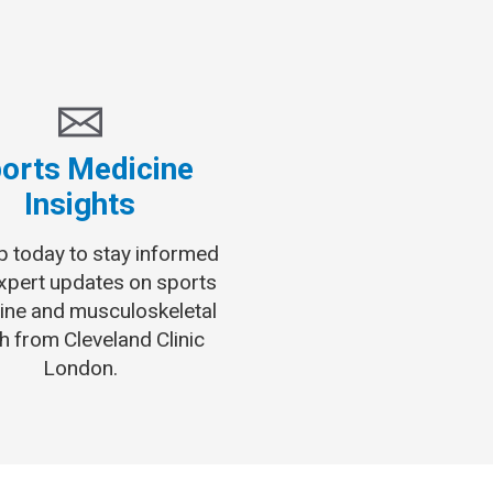
orts Medicine
Insights
p today to stay informed
expert updates on sports
ine and musculoskeletal
h from Cleveland Clinic
London.