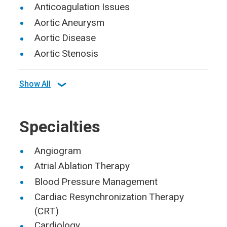
Anticoagulation Issues
Aortic Aneurysm
Aortic Disease
Aortic Stenosis
Show All
Specialties
Angiogram
Atrial Ablation Therapy
Blood Pressure Management
Cardiac Resynchronization Therapy
(CRT)
Cardiology