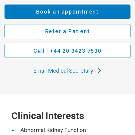
Book an appointment
Refer a Patient
Call ++44 20 3423 7500
Email Medical Secretary
Clinical Interests
Abnormal Kidney Function