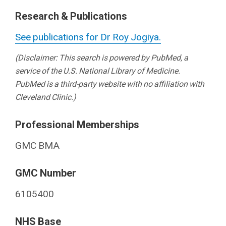
Research & Publications
See publications for Dr Roy Jogiya.
(Disclaimer: This search is powered by PubMed, a
service of the U.S. National Library of Medicine.
PubMed is a third-party website with no affiliation with
Cleveland Clinic.)
Professional Memberships
GMC BMA
GMC Number
6105400
NHS Base