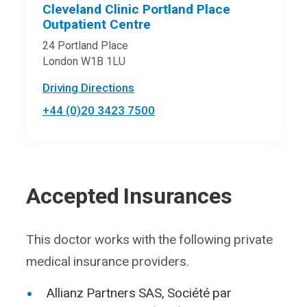
Cleveland Clinic Portland Place
Outpatient Centre
24 Portland Place
London W1B 1LU
Driving Directions
+44 (0)20 3423 7500
Accepted Insurances
This doctor works with the following private
medical insurance providers.
Allianz Partners SAS, Société par