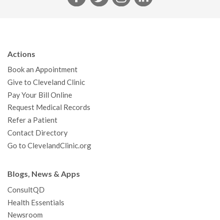
a
w
n
i
c
i
s
n
e
t
t
k
b
t
a
e
Actions
o
e
g
d
Book an Appointment
o
r
r
I
Give to Cleveland Clinic
k
a
n
Pay Your Bill Online
m
Request Medical Records
Refer a Patient
Contact Directory
Go to ClevelandClinic.org
Blogs, News & Apps
ConsultQD
Health Essentials
Newsroom