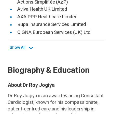
Actions Simplifiée (AzP)
Aviva Health UK Limited
AXA PPP Healthcare Limited
Bupa Insurance Services Limited
CIGNA European Services (UK) Ltd
Show All
Biography & Education
About Dr Roy Jogiya
Dr Roy Jogiya is an award-winning Consultant
Cardiologist, known for his compassionate,
patient-centred care and his leadership in