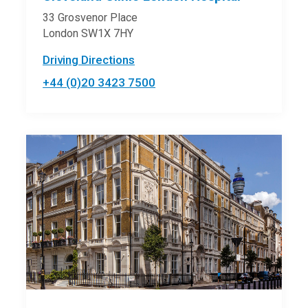
33 Grosvenor Place
London SW1X 7HY
Driving Directions
+44 (0)20 3423 7500