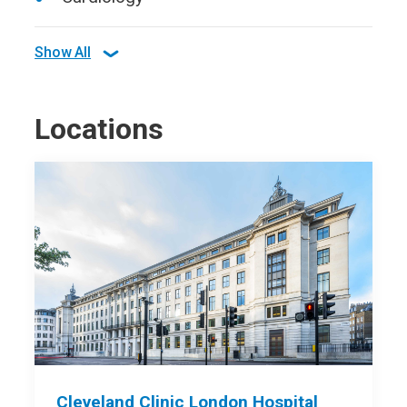
Show All
Locations
Cleveland Clinic London Hospital