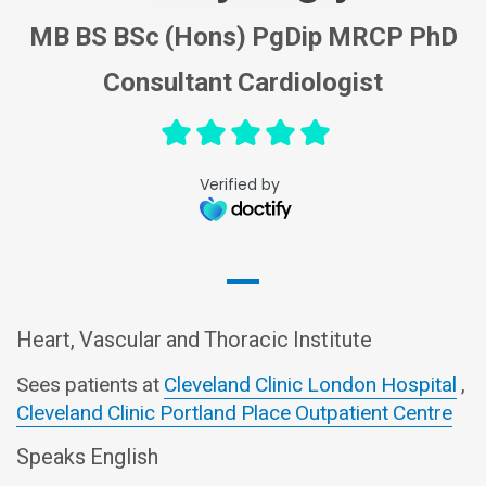
MB BS BSc (Hons) PgDip MRCP PhD
Consultant Cardiologist
Verified by
Heart, Vascular and Thoracic Institute
Sees patients at
Cleveland Clinic London Hospital
,
Cleveland Clinic Portland Place Outpatient Centre
Speaks English