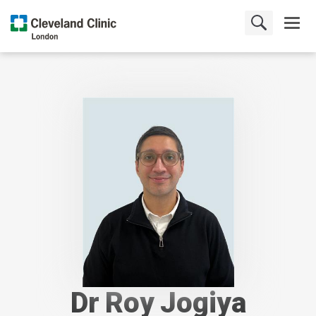
Dr Roy Jogiya