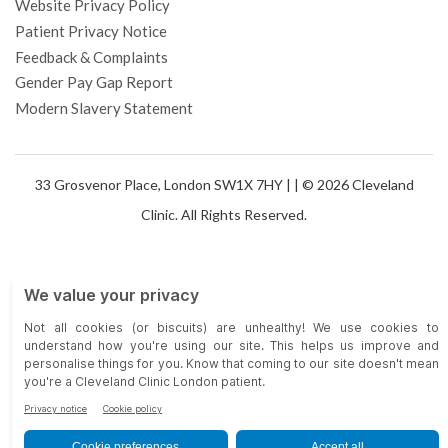
Website Privacy Policy
Patient Privacy Notice
Feedback & Complaints
Gender Pay Gap Report
Modern Slavery Statement
33 Grosvenor Place, London SW1X 7HY |
| © 2026 Cleveland
Clinic. All Rights Reserved.