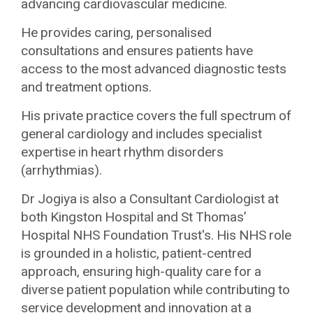
advancing cardiovascular medicine.
He provides caring, personalised
consultations and ensures patients have
access to the most advanced diagnostic tests
and treatment options.
His private practice covers the full spectrum of
general cardiology and includes specialist
expertise in heart rhythm disorders
(arrhythmias).
Dr Jogiya is also a Consultant Cardiologist at
both Kingston Hospital and St Thomas’
Hospital NHS Foundation Trust's. His NHS role
is grounded in a holistic, patient-centred
approach, ensuring high-quality care for a
diverse patient population while contributing to
service development and innovation at a