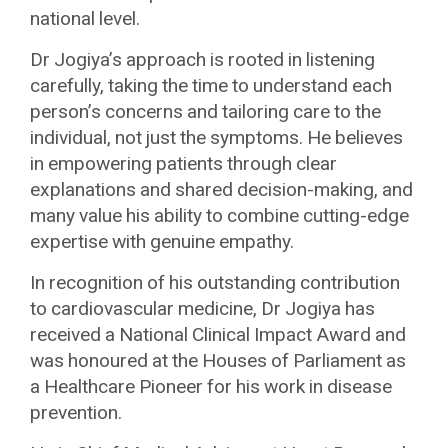
national level.
Dr Jogiya’s approach is rooted in listening
carefully, taking the time to understand each
person’s concerns and tailoring care to the
individual, not just the symptoms. He believes
in empowering patients through clear
explanations and shared decision-making, and
many value his ability to combine cutting-edge
expertise with genuine empathy.
In recognition of his outstanding contribution
to cardiovascular medicine, Dr Jogiya has
received a National Clinical Impact Award and
was honoured at the Houses of Parliament as
a Healthcare Pioneer for his work in disease
prevention.