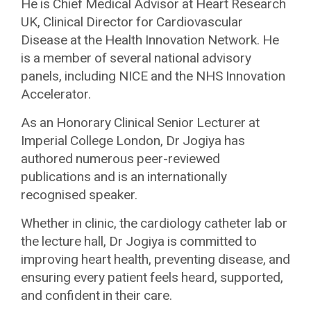
He is Chief Medical Advisor at Heart Research
UK, Clinical Director for Cardiovascular
Disease at the Health Innovation Network. He
is a member of several national advisory
panels, including NICE and the NHS Innovation
Accelerator.
As an Honorary Clinical Senior Lecturer at
Imperial College London, Dr Jogiya has
authored numerous peer-reviewed
publications and is an internationally
recognised speaker.
Whether in clinic, the cardiology catheter lab or
the lecture hall, Dr Jogiya is committed to
improving heart health, preventing disease, and
ensuring every patient feels heard, supported,
and confident in their care.