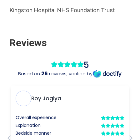
Kingston Hospital NHS Foundation Trust
Reviews