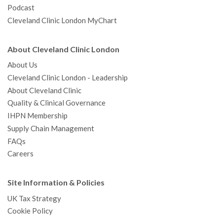
Podcast
Cleveland Clinic London MyChart
About Cleveland Clinic London
About Us
Cleveland Clinic London - Leadership
About Cleveland Clinic
Quality & Clinical Governance
IHPN Membership
Supply Chain Management
FAQs
Careers
Site Information & Policies
UK Tax Strategy
Cookie Policy