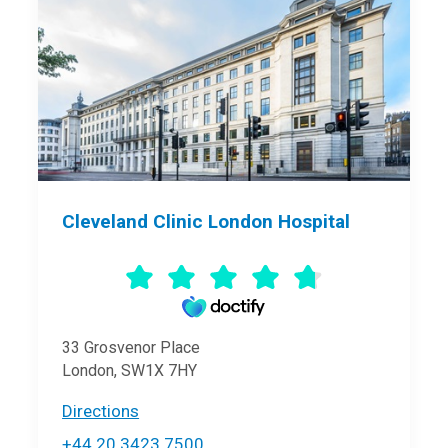
Cleveland Clinic London Hospital
33 Grosvenor Place
London, SW1X 7HY
Directions
+44 20 3423 7500