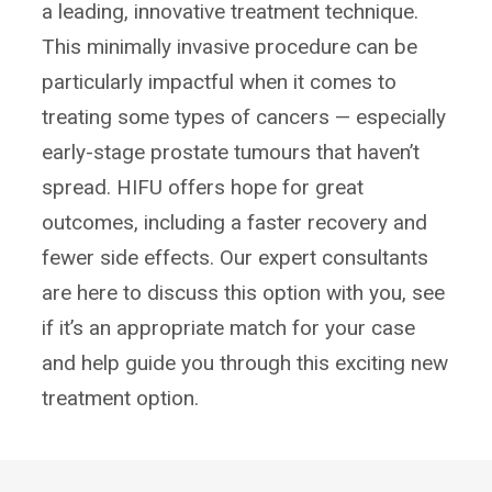
a leading, innovative treatment technique.
This minimally invasive procedure can be
particularly impactful when it comes to
treating some types of cancers — especially
early-stage prostate tumours that haven’t
spread. HIFU offers hope for great
outcomes, including a faster recovery and
fewer side effects. Our expert consultants
are here to discuss this option with you, see
if it’s an appropriate match for your case
and help guide you through this exciting new
treatment option.