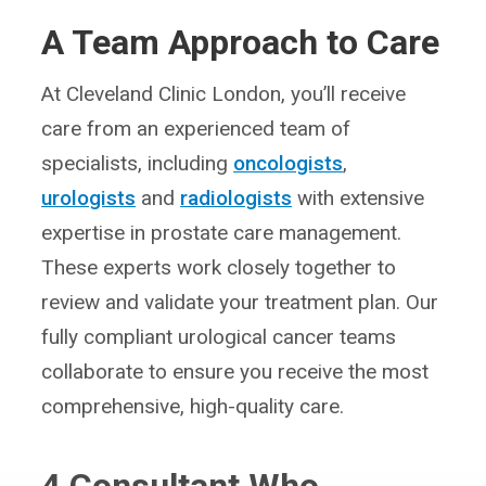
A Team Approach to Care
At Cleveland Clinic London, you’ll receive
care from an experienced team of
specialists, including
oncologists
,
urologists
and
radiologists
with extensive
expertise in prostate care management.
These experts work closely together to
review and validate your treatment plan. Our
fully compliant urological cancer teams
collaborate to ensure you receive the most
comprehensive, high-quality care.
4
Consultant Who