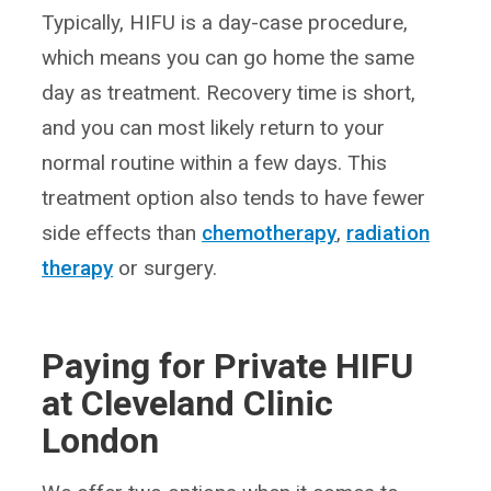
Typically, HIFU is a day-case procedure,
which means you can go home the same
day as treatment. Recovery time is short,
and you can most likely return to your
normal routine within a few days. This
treatment option also tends to have fewer
side effects than
chemotherapy
,
radiation
therapy
or surgery.
Paying for Private HIFU
at Cleveland Clinic
London