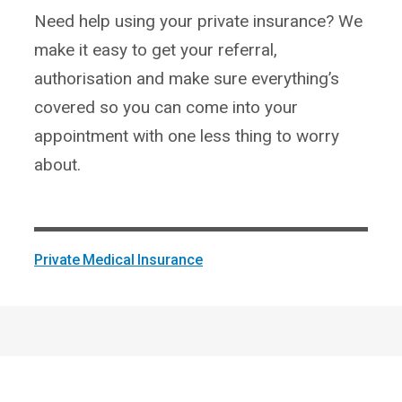
Need help using your private insurance? We
make it easy to get your referral,
authorisation and make sure everything’s
covered so you can come into your
appointment with one less thing to worry
about.
Private Medical Insurance