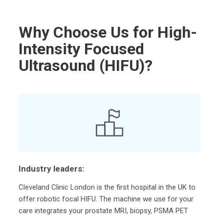
Why Choose Us for High-
Intensity Focused
Ultrasound (HIFU)?
Industry leaders:
Cleveland Clinic London is the first hospital in the UK to
offer robotic focal HIFU. The machine we use for your
care integrates your prostate MRI, biopsy, PSMA PET