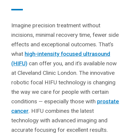
Imagine precision treatment without
incisions, minimal recovery time, fewer side
effects and exceptional outcomes. That’s
what
high-intensity focused ultrasound
(HIFU)
can offer you, and it’s available now
at Cleveland Clinic London. The innovative
robotic focal HIFU technology is changing
the way we care for people with certain
conditions — especially those with
prostate
cancer
. HIFU combines the latest
technology with advanced imaging and
accurate focusing for excellent results.