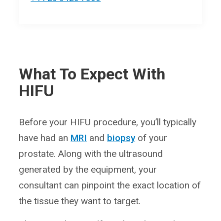
What To Expect With
HIFU
Before your HIFU procedure, you’ll typically
have had an
MRI
and
biopsy
of your
prostate. Along with the ultrasound
generated by the equipment, your
consultant can pinpoint the exact location of
the tissue they want to target.