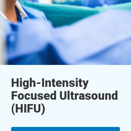
High-Intensity
Focused Ultrasound
(HIFU)