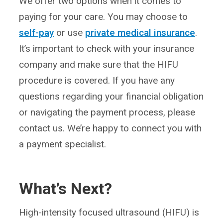
We offer two options when it comes to
paying for your care. You may choose to
self-pay
or use
private medical insurance
.
It’s important to check with your insurance
company and make sure that the HIFU
procedure is covered. If you have any
questions regarding your financial obligation
or navigating the payment process, please
contact us. We’re happy to connect you with
a payment specialist.
What’s Next?
High-intensity focused ultrasound (HIFU) is