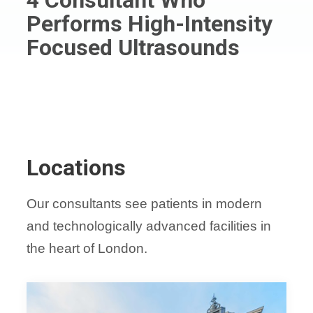
Performs High-Intensity
Focused Ultrasounds
Locations
Our consultants see patients in modern
and technologically advanced facilities in
the heart of London.