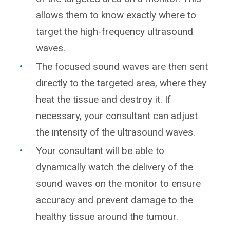
allows them to know exactly where to
target the high-frequency ultrasound
waves.
The focused sound waves are then sent
directly to the targeted area, where they
heat the tissue and destroy it. If
necessary, your consultant can adjust
the intensity of the ultrasound waves.
Your consultant will be able to
dynamically watch the delivery of the
sound waves on the monitor to ensure
accuracy and prevent damage to the
healthy tissue around the tumour.