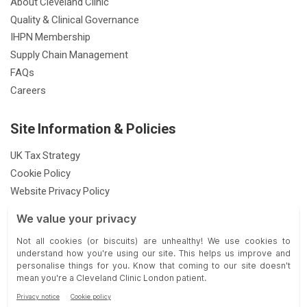
About Cleveland Clinic
Quality & Clinical Governance
IHPN Membership
Supply Chain Management
FAQs
Careers
Site Information & Policies
UK Tax Strategy
Cookie Policy
Website Privacy Policy
Patient Privacy Notice
Feedback & Complaints
Gender Pay Gap Report
Modern Slavery Statement