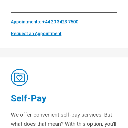
Appointments: +44 20 3423 7500
Request an Appointment
Self-Pay
We offer convenient self-pay services. But
what does that mean? With this option, you’ll