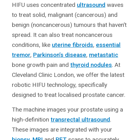
HIFU uses concentrated
ultrasound
waves
to treat solid, malignant (cancerous) and
benign (noncancerous) tumours that haven’t
spread. It can also treat noncancerous
conditions, like
uterine fibroids
,
essential
tremor
,
Parkinson’s disease
,
metastatic
bone growth pain and
thyroid nodules
. At
Cleveland Clinic London, we offer the latest
robotic HIFU technology, specifically
designed to treat localised prostate cancer.
The machine images your prostate using a
high-definition
transrectal ultrasound
.
These images are integrated with your
biopsy
,
MRI
and
PET
scans to accurately