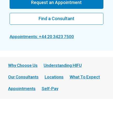
Request an Appointment
Find a Consultant
Appointments: +44 20 3423 7500
Why Choose Us
Understanding HIFU
Our Consultants
Locations
What To Expect
Appointments
Self-Pay