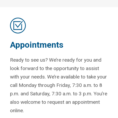
Appointments
Ready to see us? We’re ready for you and
look forward to the opportunity to assist
with your needs. We’re available to take your
call Monday through Friday, 7:30 a.m. to 8
p.m. and Saturday, 7:30 a.m. to 3 p.m. You’re
also welcome to request an appointment
online.