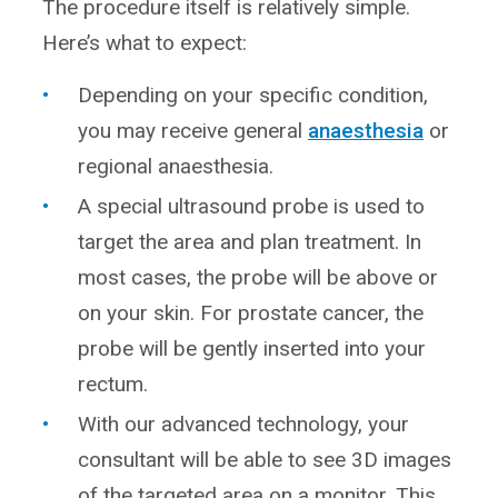
The procedure itself is relatively simple.
Here’s what to expect:
Depending on your specific condition,
you may receive general
anaesthesia
or
regional anaesthesia.
A special ultrasound probe is used to
target the area and plan treatment. In
most cases, the probe will be above or
on your skin. For prostate cancer, the
probe will be gently inserted into your
rectum.
With our advanced technology, your
consultant will be able to see 3D images
of the targeted area on a monitor. This