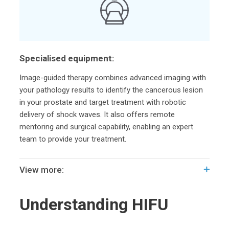
Specialised equipment:
Image-guided therapy combines advanced imaging with
your pathology results to identify the cancerous lesion
in your prostate and target treatment with robotic
delivery of shock waves. It also offers remote
mentoring and surgical capability, enabling an expert
team to provide your treatment.
View more:
Understanding HIFU