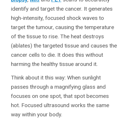
identify and target the cancer. It generates
high-intensity, focused shock waves to
target the tumour, causing the temperature
of the tissue to rise. The heat destroys
(ablates) the targeted tissue and causes the
cancer cells to die. It does this without
harming the healthy tissue around it.
Think about it this way: When sunlight
passes through a magnifying glass and
focuses on one spot, that spot becomes
hot. Focused ultrasound works the same
way within your body.