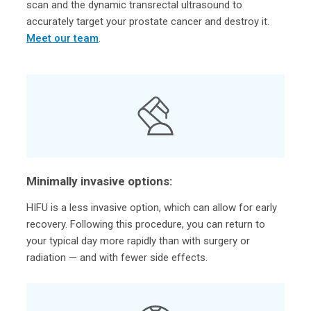
scan and the dynamic transrectal ultrasound to
accurately target your prostate cancer and destroy it.
Meet our team
.
Minimally invasive options:
HIFU is a less invasive option, which can allow for early
recovery. Following this procedure, you can return to
your typical day more rapidly than with surgery or
radiation — and with fewer side effects.