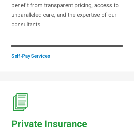
benefit from transparent pricing, access to
unparalleled care, and the expertise of our
consultants.
Self-Pay Services
Private Insurance