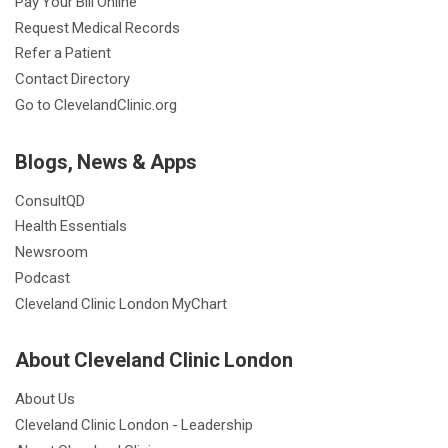
Pay Your Bill Online
Request Medical Records
Refer a Patient
Contact Directory
Go to ClevelandClinic.org
Blogs, News & Apps
ConsultQD
Health Essentials
Newsroom
Podcast
Cleveland Clinic London MyChart
About Cleveland Clinic London
About Us
Cleveland Clinic London - Leadership