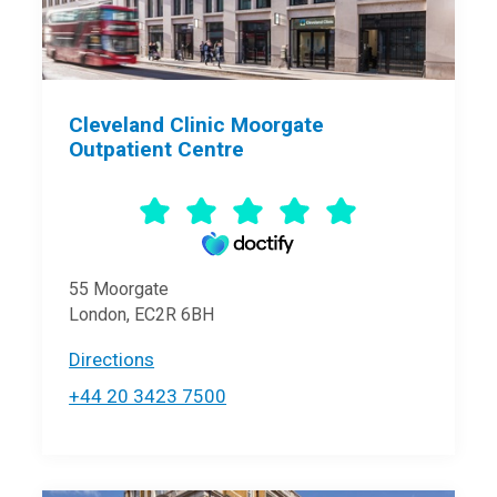
Cleveland Clinic Moorgate
Outpatient Centre
55 Moorgate
London, EC2R 6BH
Directions
+44 20 3423 7500