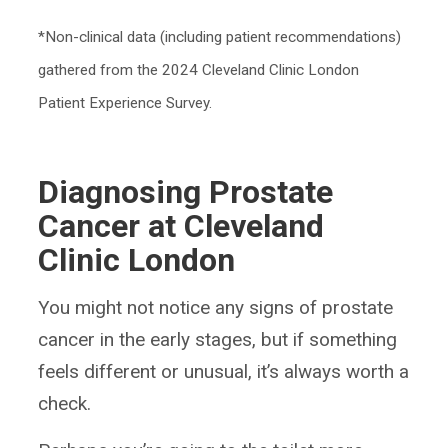
*Non-clinical data (including patient recommendations)
gathered from the 2024 Cleveland Clinic London
Patient Experience Survey.
Diagnosing Prostate
Cancer at Cleveland
Clinic London
You might not notice any signs of prostate
cancer in the early stages, but if something
feels different or unusual, it’s always worth a
check.