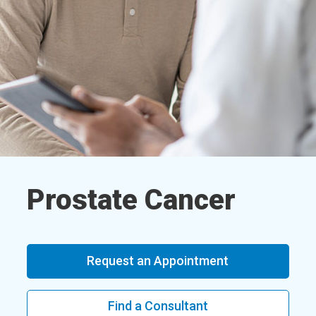
Prostate Cancer
Request an Appointment
Find a Consultant