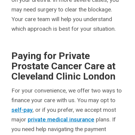
may need surgery to clear the blockage.
Your care team will help you understand
which approach is best for your situation.
Paying for Private
Prostate Cancer Care at
Cleveland Clinic London
For your convenience, we offer two ways to
finance your care with us. You may opt to
self-pay
, or if you prefer, we accept most
major
private medical insurance
plans. If
you need help navigating the payment