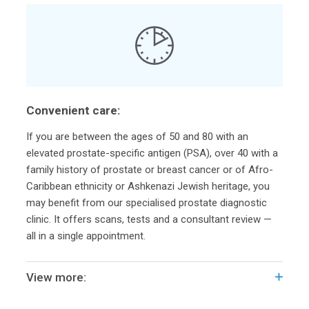
Convenient care:
If you are between the ages of 50 and 80 with an
elevated prostate-specific antigen (PSA), over 40 with a
family history of prostate or breast cancer or of Afro-
Caribbean ethnicity or Ashkenazi Jewish heritage, you
may benefit from our specialised prostate diagnostic
clinic. It offers scans, tests and a consultant review —
all in a single appointment.
View more: