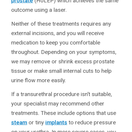
prostate
(HoLEP) which achieves the same
outcome using a laser.
Neither of these treatments requires any
external incisions, and you will receive
medication to keep you comfortable
throughout. Depending on your symptoms,
we may remove or shrink excess prostate
tissue or make small internal cuts to help
urine flow more easily.
If a transurethral procedure isn’t suitable,
your specialist may recommend other
treatments. These include options that use
steam
or tiny
implants
to reduce pressure
on your urethra. In more severe cases, you