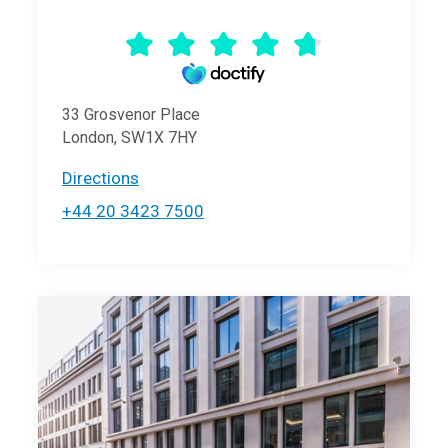
33 Grosvenor Place
London, SW1X 7HY
Directions
+44 20 3423 7500