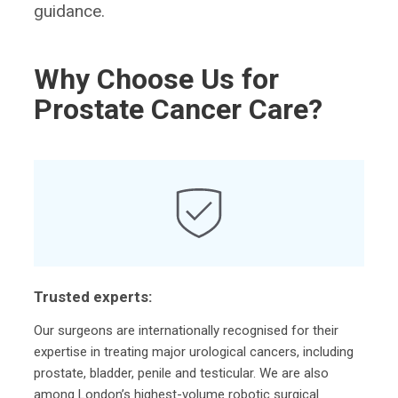
guidance.
Why Choose Us for
Prostate Cancer Care?
Trusted experts:
Our surgeons are internationally recognised for their
expertise in treating major urological cancers, including
prostate, bladder, penile and testicular. We are also
among London’s highest-volume robotic surgical