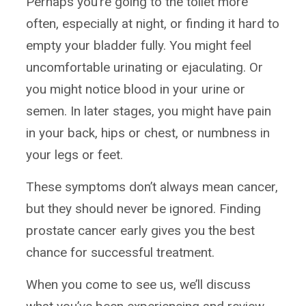
Perhaps you’re going to the toilet more
often, especially at night, or finding it hard to
empty your bladder fully. You might feel
uncomfortable urinating or ejaculating. Or
you might notice blood in your urine or
semen. In later stages, you might have pain
in your back, hips or chest, or numbness in
your legs or feet.
These symptoms don’t always mean cancer,
but they should never be ignored. Finding
prostate cancer early gives you the best
chance for successful treatment.
When you come to see us, we’ll discuss