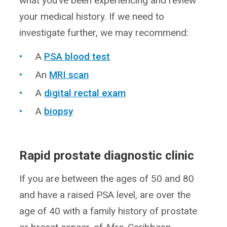
what you’ve been experiencing and review
your medical history. If we need to
investigate further, we may recommend:
A
PSA blood test
An
MRI scan
A
digital rectal exam
A
biopsy
Rapid prostate diagnostic clinic
If you are between the ages of 50 and 80
and have a raised PSA level, are over the
age of 40 with a family history of prostate