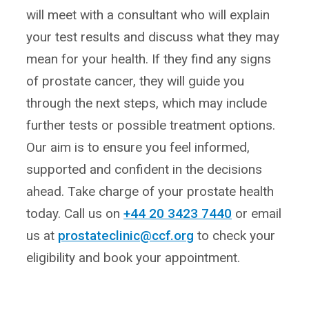
will meet with a consultant who will explain
your test results and discuss what they may
mean for your health. If they find any signs
of prostate cancer, they will guide you
through the next steps, which may include
further tests or possible treatment options.
Our aim is to ensure you feel informed,
supported and confident in the decisions
ahead. Take charge of your prostate health
today. Call us on
+44 20 3423 7440
or email
us at
prostateclinic@ccf.org
to check your
eligibility and book your appointment.