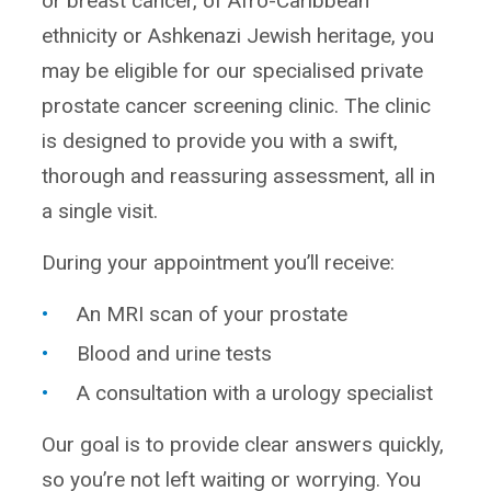
or breast cancer, of Afro-Caribbean
ethnicity or Ashkenazi Jewish heritage, you
may be eligible for our specialised private
prostate cancer screening clinic. The clinic
is designed to provide you with a swift,
thorough and reassuring assessment, all in
a single visit.
During your appointment you’ll receive:
An MRI scan of your prostate
Blood and urine tests
A consultation with a urology specialist
Our goal is to provide clear answers quickly,
so you’re not left waiting or worrying. You