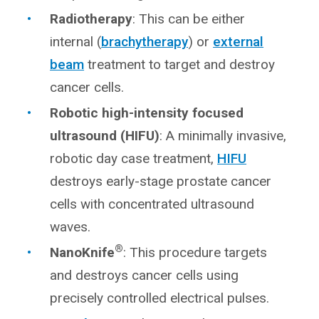
Radiotherapy
: This can be either
internal (
brachytherapy
) or
external
beam
treatment to target and destroy
cancer cells.
Robotic high-intensity focused
ultrasound (HIFU)
: A minimally invasive,
robotic day case treatment,
HIFU
destroys early-stage prostate cancer
cells with concentrated ultrasound
waves.
®
NanoKnife
: This procedure targets
and destroys cancer cells using
precisely controlled electrical pulses.