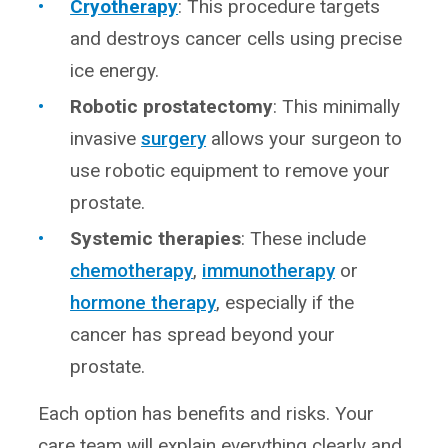
Cryotherapy
: This procedure targets
and destroys cancer cells using precise
ice energy.
Robotic prostatectomy
: This minimally
invasive
surgery
allows your surgeon to
use robotic equipment to remove your
prostate.
Systemic therapies
: These include
chemotherapy
,
immunotherapy
or
hormone therapy
, especially if the
cancer has spread beyond your
prostate.
Each option has benefits and risks. Your
care team will explain everything clearly and