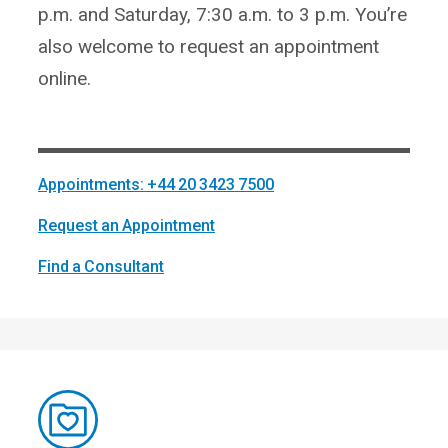
p.m. and Saturday, 7:30 a.m. to 3 p.m. You’re
also welcome to request an appointment
online.
Appointments: +44 20 3423 7500
Request an Appointment
Find a Consultant