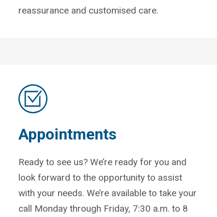
reassurance and customised care.
Appointments
Ready to see us? We’re ready for you and
look forward to the opportunity to assist
with your needs. We’re available to take your
call Monday through Friday, 7:30 a.m. to 8