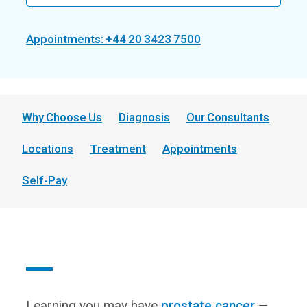
Appointments: +44 20 3423 7500
Why Choose Us
Diagnosis
Our Consultants
Locations
Treatment
Appointments
Self-Pay
Learning you may have
prostate cancer
—