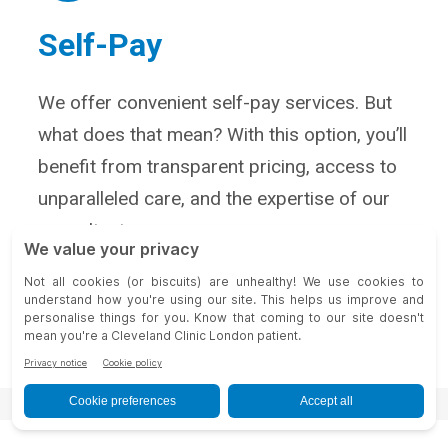
Self-Pay
We offer convenient self-pay services. But
what does that mean? With this option, you’ll
benefit from transparent pricing, access to
unparalleled care, and the expertise of our
consultants.
Self-Pay Services