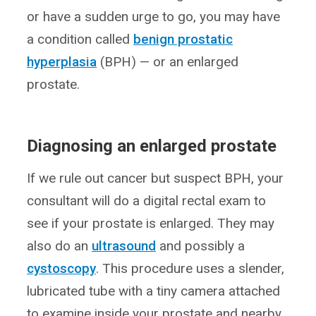
or have a sudden urge to go, you may have
a condition called
benign prostatic
hyperplasia
(BPH) — or an enlarged
prostate.
Diagnosing an enlarged prostate
If we rule out cancer but suspect BPH, your
consultant will do a digital rectal exam to
see if your prostate is enlarged. They may
also do an
ultrasound
and possibly a
cystoscopy
. This procedure uses a slender,
lubricated tube with a tiny camera attached
to examine inside your prostate and nearby