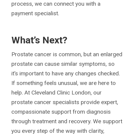
process, we can connect you with a
payment specialist.
What’s Next?
Prostate cancer is common, but an enlarged
prostate can cause similar symptoms, so
it’s important to have any changes checked.
If something feels unusual, we are here to
help. At Cleveland Clinic London, our
prostate cancer specialists provide expert,
compassionate support from diagnosis
through treatment and recovery. We support
you every step of the way with clarity,