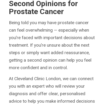
Second Opinions for
Prostate Cancer
Being told you may have prostate cancer
can feel overwhelming — especially when
you’re faced with important decisions about
treatment. If you’re unsure about the next
steps or simply want added reassurance,
getting a second opinion can help you feel
more confident and in control.
At Cleveland Clinic London, we can connect
you with an expert who will review your
diagnosis and offer clear, personalised
advice to help you make informed decisions