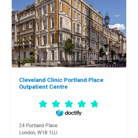
Cleveland Clinic Portland Place
Outpatient Centre
24 Portland Place
London, W1B 1LU