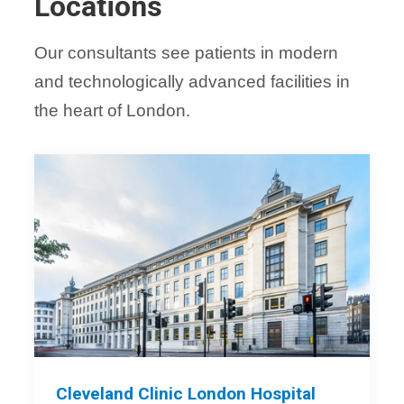
Locations
Our consultants see patients in modern
and technologically advanced facilities in
the heart of London.
Cleveland Clinic London Hospital