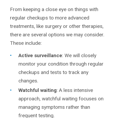
From keeping a close eye on things with
regular checkups to more advanced
treatments, like surgery or other therapies,
there are several options we may consider.
These include:
Active surveillance
: We will closely
monitor your condition through regular
checkups and tests to track any
changes.
Watchful waiting
: A less intensive
approach, watchful waiting focuses on
managing symptoms rather than
frequent testing.