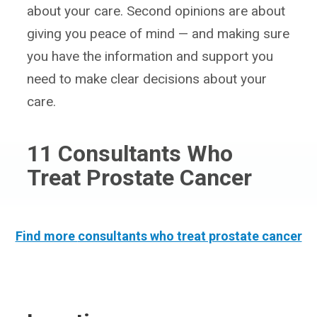
about your care. Second opinions are about
giving you peace of mind — and making sure
you have the information and support you
need to make clear decisions about your
care.
11
Consultants Who
Treat Prostate Cancer
Find more
consultants who treat prostate cancer