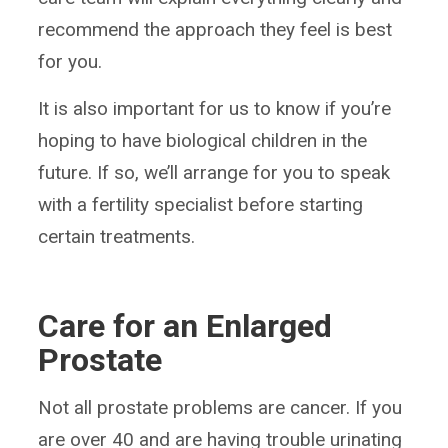
recommend the approach they feel is best
for you.
It is also important for us to know if you’re
hoping to have biological children in the
future. If so, we’ll arrange for you to speak
with a fertility specialist before starting
certain treatments.
Care for an Enlarged
Prostate
Not all prostate problems are cancer. If you
are over 40 and are having trouble urinating