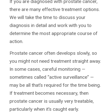
If you are diagnosed with prostate cancer,
there are many effective treatment options.
We will take the time to discuss your
diagnosis in detail and work with you to
determine the most appropriate course of
action.
Prostate cancer often develops slowly, so
you might not need treatment straight away.
In some cases, careful monitoring —
sometimes called “active surveillance” —
may be all that’s required for the time being.
If treatment becomes necessary, then
prostate cancer is usually very treatable,
particularly when it’s caught early.