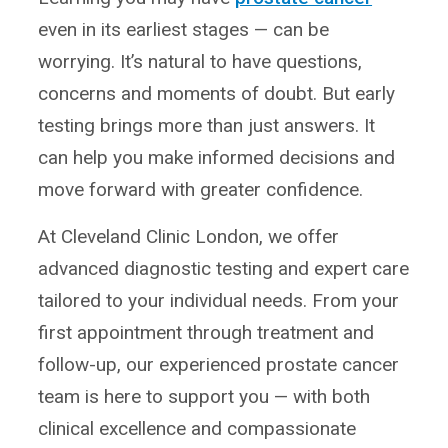
even in its earliest stages — can be
worrying. It’s natural to have questions,
concerns and moments of doubt. But early
testing brings more than just answers. It
can help you make informed decisions and
move forward with greater confidence.
At Cleveland Clinic London, we offer
advanced diagnostic testing and expert care
tailored to your individual needs. From your
first appointment through treatment and
follow-up, our experienced prostate cancer
team is here to support you — with both
clinical excellence and compassionate