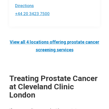
Directions
+44 20 3423 7500
View all 4 locations offering
prostate cancer
screening
services
Treating Prostate Cancer
at Cleveland Clinic
London