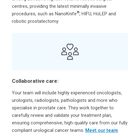
centres, providing the latest minimally invasive
®
procedures, such as NanoKnife
, HIFU, HoLEP and
robotic prostatectomy.
Collaborative care:
Your team will include highly experienced oncologists,
urologists, radiologists, pathologists and more who
specialise in prostate care. They work together to
carefully review and validate your treatment plan,
ensuring comprehensive, high-quality care from our fully
compliant urological cancer teams.
Meet our team
.