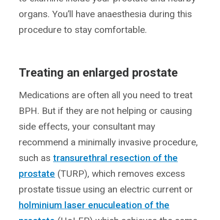
organs. You’ll have anaesthesia during this
procedure to stay comfortable.
Treating an enlarged prostate
Medications are often all you need to treat
BPH. But if they are not helping or causing
side effects, your consultant may
recommend a minimally invasive procedure,
such as
transurethral resection of the
prostate
(TURP), which removes excess
prostate tissue using an electric current or
holminium laser enuculeation of the