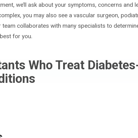
ntment, we’ll ask about your symptoms, concerns and le
s complex, you may also see a vascular surgeon, podiat
r team collaborates with many specialists to determin
best for you.
tants Who Treat Diabetes
ditions
s