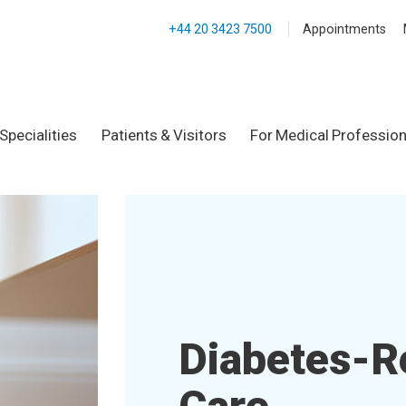
+44 20 3423 7500
Appointments
Specialities
Patients & Visitors
For Medical Profession
Diabetes-R