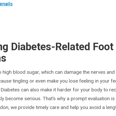
enails
ng Diabetes-Related Foot
ns
o high blood sugar, which can damage the nerves and 
cause tingling or even make you lose feeling in your fee
y. Diabetes can also make it harder for your body to re
kly become serious. That’s why a prompt evaluation is 
don, we provide timely care and help you avoid a lengt