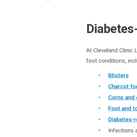
Diabetes
At Cleveland Clinic
foot conditions, inc
Blisters
Charcot fo
Corns and 
Foot and t
Diabetes-r
Infections