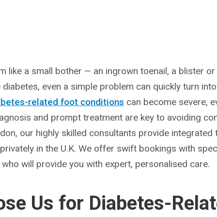
eem like a small bother — an ingrown toenail, a blister 
e diabetes, even a simple problem can quickly turn into a
abetes-related foot conditions
can become severe, eve
diagnosis and prompt treatment are key to avoiding com
ndon, our highly skilled consultants provide integrate
 privately in the U.K. We offer swift bookings with spec
s who will provide you with expert, personalised care.
se Us for Diabetes-Relat