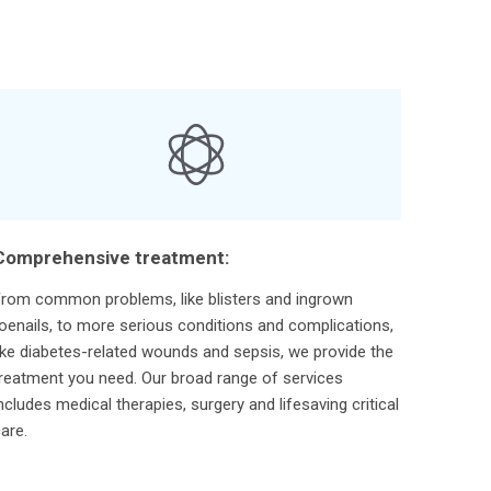
Comprehensive treatment:
rom common problems, like blisters and ingrown
oenails, to more serious conditions and complications,
ike diabetes-related wounds and sepsis, we provide the
reatment you need. Our broad range of services
ncludes medical therapies, surgery and lifesaving critical
are.