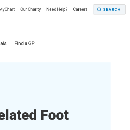
MyChart
Our Charity
Need Help?
Careers
SEARCH
als
Find a GP
elated Foot