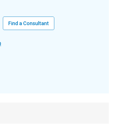
Find a Consultant
0