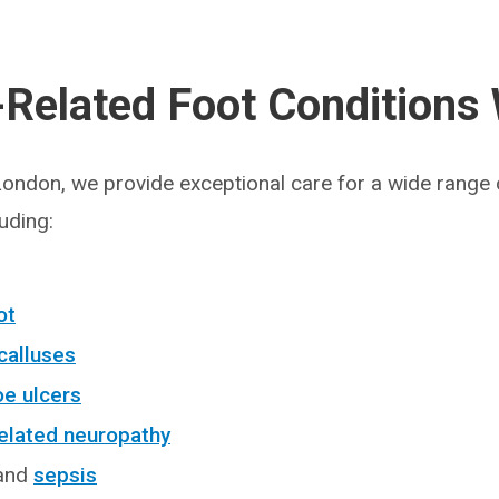
-Related Foot Conditions
 London, we provide exceptional care for a wide range 
luding:
ot
calluses
oe ulcers
elated neuropathy
 and
sepsis