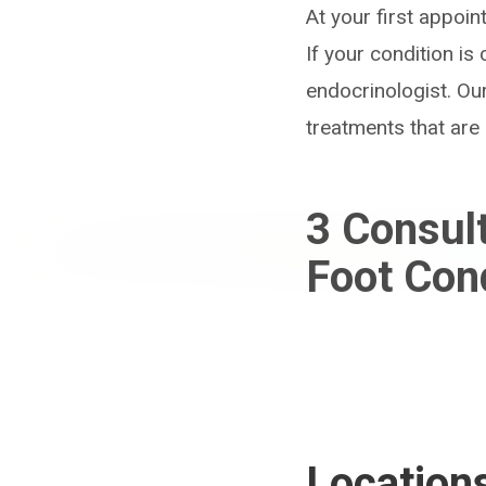
At your first appoi
If your condition i
endocrinologist. Ou
treatments that are 
3
Consul
Foot Con
Location