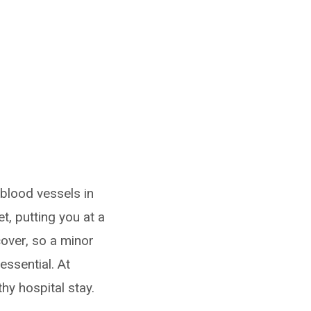
blood vessels in
t, putting you at a
cover, so a minor
essential. At
hy hospital stay.