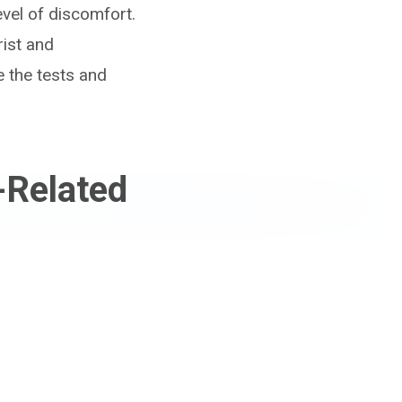
vel of discomfort.
rist and
e the tests and
-Related