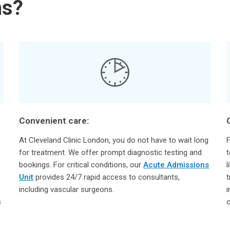
ns?
Convenient care:
At Cleveland Clinic London, you do not have to wait long
F
for treatment. We offer prompt diagnostic testing and
t
bookings. For critical conditions, our
Acute Admissions
l
Unit
provides 24/7 rapid access to consultants,
t
including vascular surgeons.
i
s
c