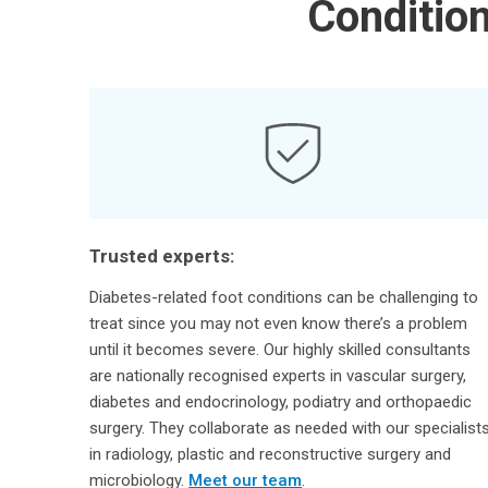
Conditio
Trusted experts:
Diabetes-related foot conditions can be challenging to
treat since you may not even know there’s a problem
until it becomes severe. Our highly skilled consultants
are nationally recognised experts in vascular surgery,
diabetes and endocrinology, podiatry and orthopaedic
surgery. They collaborate as needed with our specialist
in radiology, plastic and reconstructive surgery and
microbiology.
Meet our team
.