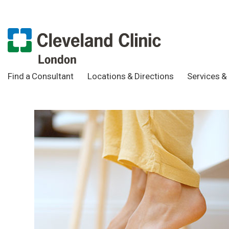
Find a Consultant
Locations & Directions
Services & 