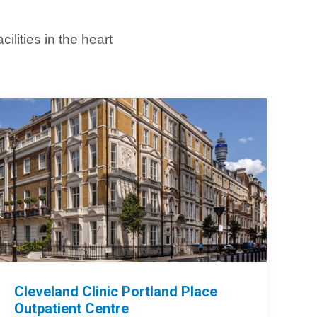
lities in the heart
Cleveland Clinic Portland Place
Outpatient Centre