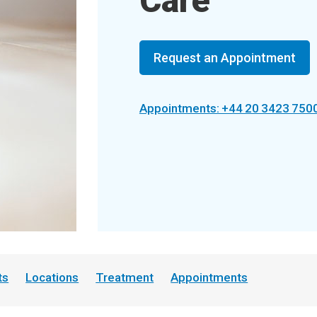
Care
Request an Appointment
Appointments: +44 20 3423 750
ts
Locations
Treatment
Appointments