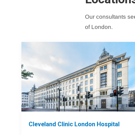
Our consultants see
of London.
Cleveland Clinic London Hospital