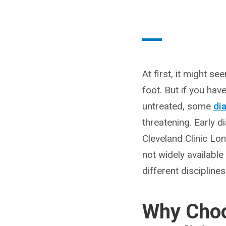
At first, it might s
foot. But if you hav
untreated, some
di
threatening. Early 
Cleveland Clinic Lo
not widely available
different discipline
Why Choo