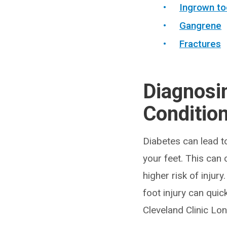
Ingrown to
Gangrene
Fractures
Diagnosi
Conditio
Diabetes can lead t
your feet. This can 
higher risk of injur
foot injury can quic
Cleveland Clinic Lon