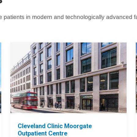
 patients in modern and technologically advanced faci
Cleveland Clinic Moorgate
Outpatient Centre