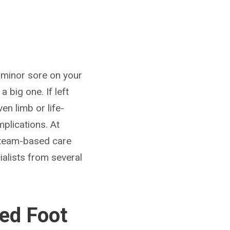
or minor sore on your
 big one. If left
n limb or life-
plications. At
d team-based care
ialists from several
ed Foot