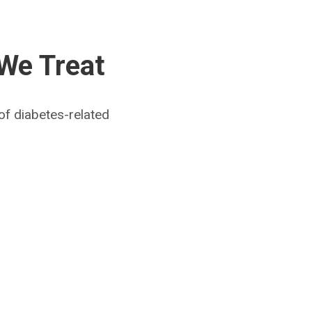
 We Treat
of diabetes-related