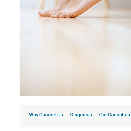
Why Choose Us
Diagnosis
Our Consultan