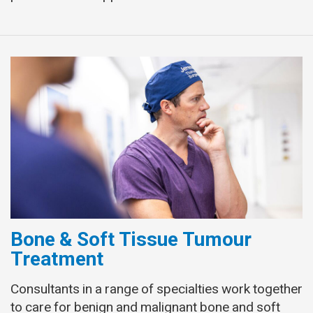
Bone & Soft Tissue Tumour
Treatment
Consultants in a range of specialties work together
to care for benign and malignant bone and soft