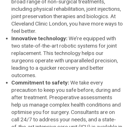
broad range of non-surgical treatments,
including physical rehabilitation, joint injections,
joint preservation therapies and biologics. At
Cleveland Clinic London, you have more ways to
feel better.
Innovative technology:
We’re equipped with
two state-of-the-art robotic systems for joint
replacement. This technology helps our
surgeons operate with unparalleled precision,
leading to a quicker recovery and better
outcomes.
Commitment to safety:
We take every
precaution to keep you safe before, during and
after treatment. Preoperative assessments
help us manage complex health conditions and
optimise you for surgery. Consultants are on
call 24/7 to address your needs, and a state-
of-the-art intensive care unit (ICU) is available in