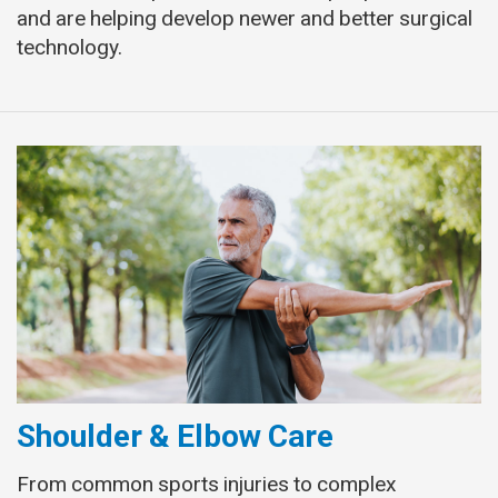
and are helping develop newer and better surgical
technology.
Shoulder & Elbow Care
From common sports injuries to complex