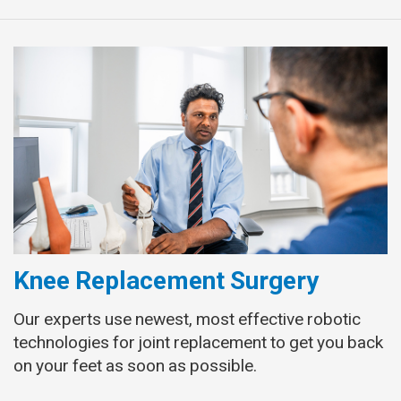
Knee Replacement Surgery
Our experts use newest, most effective robotic
technologies for joint replacement to get you back
on your feet as soon as possible.