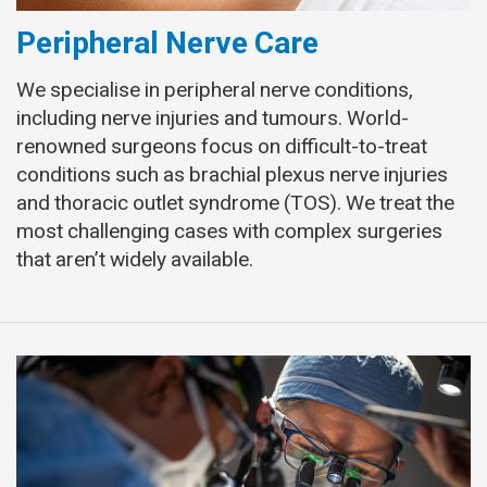
Peripheral Nerve Care
We specialise in peripheral nerve conditions,
including nerve injuries and tumours. World-
renowned surgeons focus on difficult-to-treat
conditions such as brachial plexus nerve injuries
and thoracic outlet syndrome (TOS). We treat the
most challenging cases with complex surgeries
that aren’t widely available.