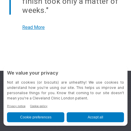
finish took only a matter of
weeks."
Read More
Appointments
+44 20 3423 7500
General Enquiries
+44 20 3423 7000
REQUEST AN APPOINTMENT
REFER A PATIENT