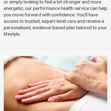
or simply looking to feel a bit stronger and more
energetic, our performance health service can help
you move forward with confidence. You’ll have
access to trusted, expert-level care and receive a
personalised, evidence-based plan tailored to your
lifestyle.