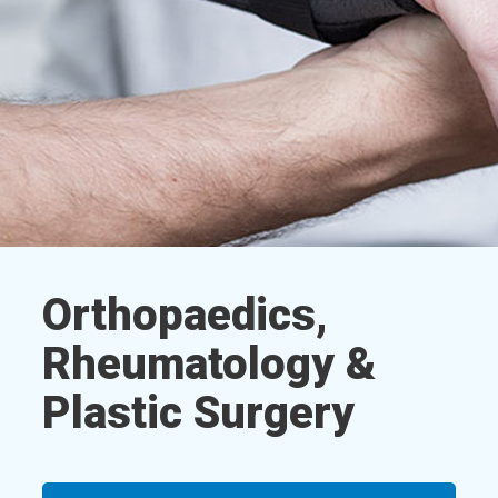
Orthopaedics,
Rheumatology &
Plastic Surgery