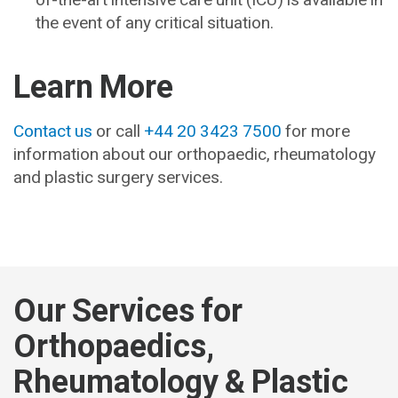
the event of any critical situation.
Learn More
Contact us
or call
+44 20 3423 7500
for more
information about our orthopaedic, rheumatology
and plastic surgery services.
Our Services for
Orthopaedics,
Rheumatology & Plastic