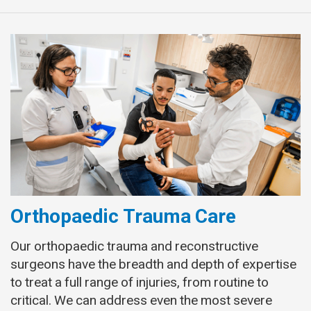
Orthopaedic Trauma Care
Our orthopaedic trauma and reconstructive
surgeons have the breadth and depth of expertise
to treat a full range of injuries, from routine to
critical. We can address even the most severe