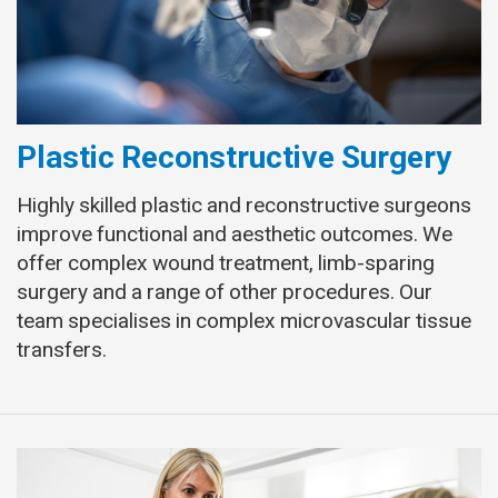
Plastic Reconstructive Surgery
Highly skilled plastic and reconstructive surgeons
improve functional and aesthetic outcomes. We
offer complex wound treatment, limb-sparing
surgery and a range of other procedures. Our
team specialises in complex microvascular tissue
transfers.