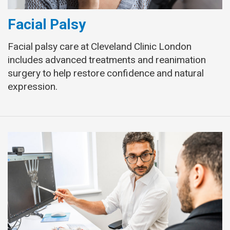
Facial Palsy
Facial palsy care at Cleveland Clinic London
includes advanced treatments and reanimation
surgery to help restore confidence and natural
expression.