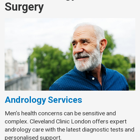
Surgery
Andrology Services
Men’s health concerns can be sensitive and
complex. Cleveland Clinic London offers expert
andrology care with the latest diagnostic tests and
personalised support.