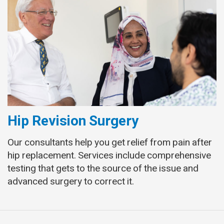
Hip Revision Surgery
Our consultants help you get relief from pain after
hip replacement. Services include comprehensive
testing that gets to the source of the issue and
advanced surgery to correct it.