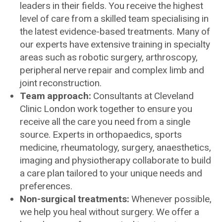
leaders in their fields. You receive the highest
level of care from a skilled team specialising in
the latest evidence-based treatments. Many of
our experts have extensive training in specialty
areas such as robotic surgery, arthroscopy,
peripheral nerve repair and complex limb and
joint reconstruction.
Team approach:
Consultants at Cleveland
Clinic London work together to ensure you
receive all the care you need from a single
source. Experts in orthopaedics, sports
medicine, rheumatology, surgery, anaesthetics,
imaging and physiotherapy collaborate to build
a care plan tailored to your unique needs and
preferences.
Non-surgical treatments:
Whenever possible,
we help you heal without surgery. We offer a