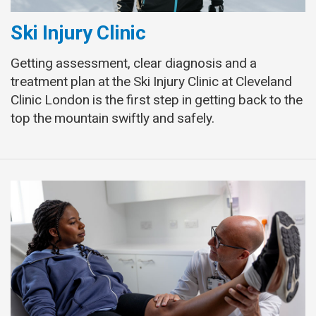
Ski Injury Clinic
Getting assessment, clear diagnosis and a
treatment plan at the Ski Injury Clinic at Cleveland
Clinic London is the first step in getting back to the
top the mountain swiftly and safely.