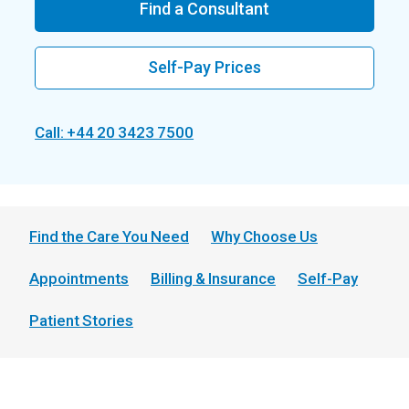
Find a Consultant
Self-Pay Prices
Call: +44 20 3423 7500
Find the Care You Need
Why Choose Us
Appointments
Billing & Insurance
Self-Pay
Patient Stories