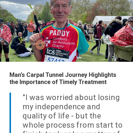
Man’s Carpal Tunnel Journey Highlights
the Importance of Timely Treatment
"I was worried about losing
my independence and
quality of life - but the
whole process from start to