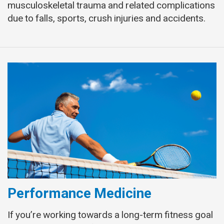
musculoskeletal trauma and related complications
due to falls, sports, crush injuries and accidents.
Performance Medicine
If you’re working towards a long-term fitness goal