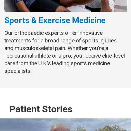
Sports & Exercise Medicine
Our orthopaedic experts offer innovative
treatments for a broad range of sports injuries
and musculoskeletal pain. Whether you’re a
recreational athlete or a pro, you receive elite-level
care from the U.K.’s leading sports medicine
specialists.
Patient Stories