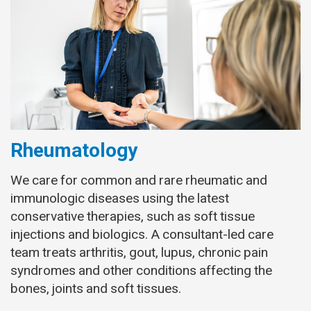
Rheumatology
We care for common and rare rheumatic and
immunologic diseases using the latest
conservative therapies, such as soft tissue
injections and biologics. A consultant-led care
team treats arthritis, gout, lupus, chronic pain
syndromes and other conditions affecting the
bones, joints and soft tissues.