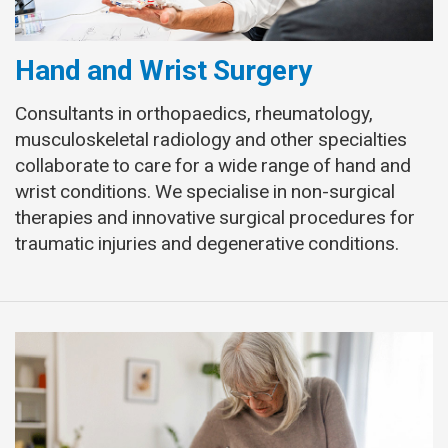
Hand and Wrist Surgery
Consultants in orthopaedics, rheumatology,
musculoskeletal radiology and other specialties
collaborate to care for a wide range of hand and
wrist conditions. We specialise in non-surgical
therapies and innovative surgical procedures for
traumatic injuries and degenerative conditions.