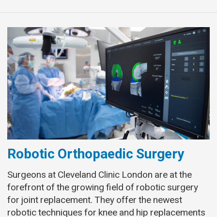
Robotic Orthopaedic Surgery
Surgeons at Cleveland Clinic London are at the
forefront of the growing field of robotic surgery
for joint replacement. They offer the newest
robotic techniques for knee and hip replacements