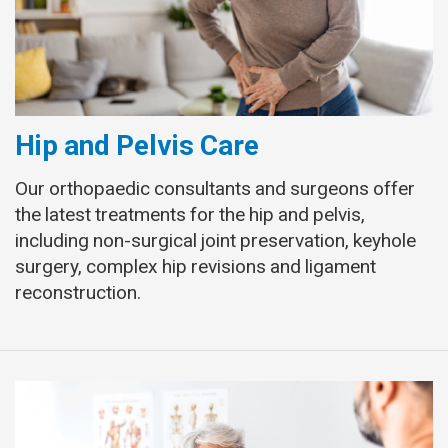
Hip and Pelvis Care
Our orthopaedic consultants and surgeons offer
the latest treatments for the hip and pelvis,
including non-surgical joint preservation, keyhole
surgery, complex hip revisions and ligament
reconstruction.