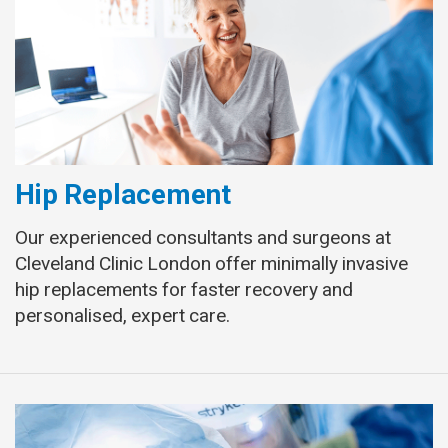
Hip Replacement
Our experienced consultants and surgeons at
Cleveland Clinic London offer minimally invasive
hip replacements for faster recovery and
personalised, expert care.