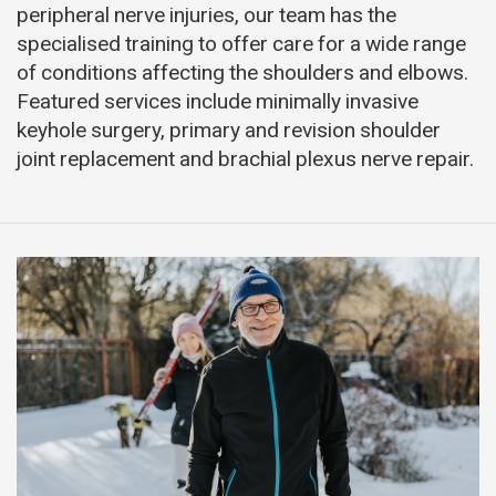
peripheral nerve injuries, our team has the
specialised training to offer care for a wide range
of conditions affecting the shoulders and elbows.
Featured services include minimally invasive
keyhole surgery, primary and revision shoulder
joint replacement and brachial plexus nerve repair.