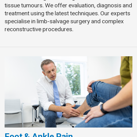
tissue tumours. We offer evaluation, diagnosis and
treatment using the latest techniques. Our experts
specialise in limb-salvage surgery and complex
reconstructive procedures.
Foot & Ankle Pain