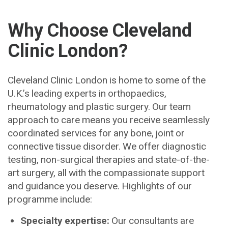
Why Choose Cleveland
Clinic London?
Cleveland Clinic London is home to some of the
U.K.’s leading experts in orthopaedics,
rheumatology and plastic surgery. Our team
approach to care means you receive seamlessly
coordinated services for any bone, joint or
connective tissue disorder. We offer diagnostic
testing, non-surgical therapies and state-of-the-
art surgery, all with the compassionate support
and guidance you deserve. Highlights of our
programme include:
Specialty expertise:
Our consultants are