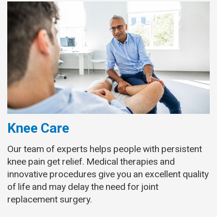
Knee Care
Our team of experts helps people with persistent
knee pain get relief. Medical therapies and
innovative procedures give you an excellent quality
of life and may delay the need for joint
replacement surgery.