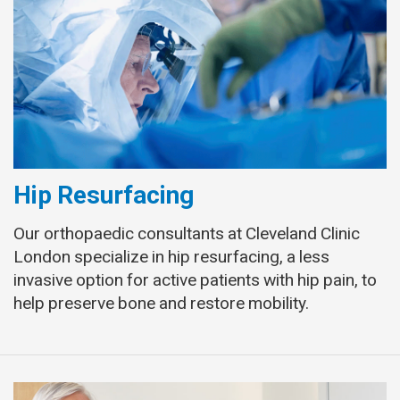
Hip Resurfacing
Our orthopaedic consultants at Cleveland Clinic
London specialize in hip resurfacing, a less
invasive option for active patients with hip pain, to
help preserve bone and restore mobility.