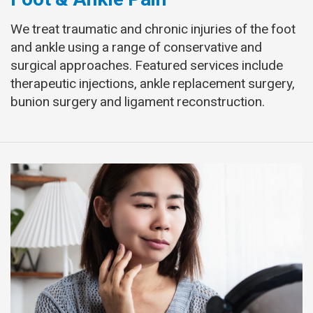
We treat traumatic and chronic injuries of the foot
and ankle using a range of conservative and
surgical approaches. Featured services include
therapeutic injections, ankle replacement surgery,
bunion surgery and ligament reconstruction.